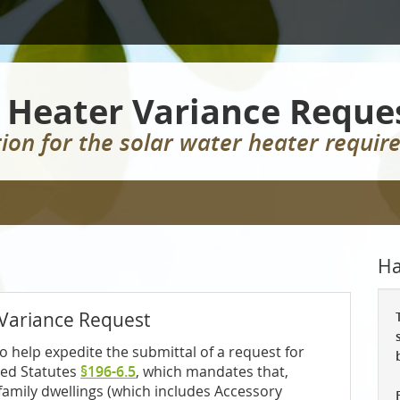
 Heater Variance Reque
ion for the solar water heater requi
Ha
 Variance Request
o help expedite the submittal of a request for
sed Statutes
§196-6.5
, which mandates that,
e-family dwellings (which includes Accessory