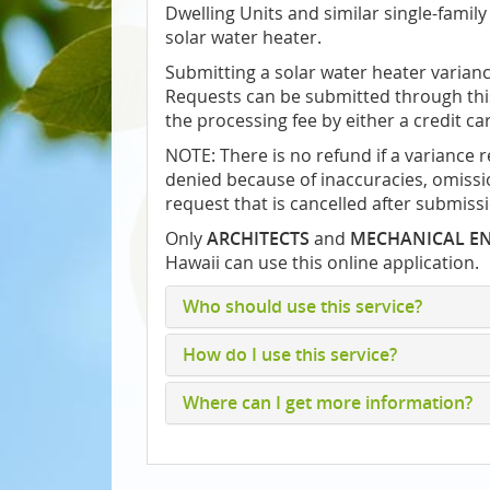
Dwelling Units and similar single-family 
solar water heater.
Submitting a solar water heater varianc
Requests can be submitted through this
the processing fee by either a credit ca
NOTE: There is no refund if a variance 
denied because of inaccuracies, omissio
request that is cancelled after submiss
Only
ARCHITECTS
and
MECHANICAL E
Hawaii can use this online application.
Who should use this service?
How do I use this service?
Where can I get more information?