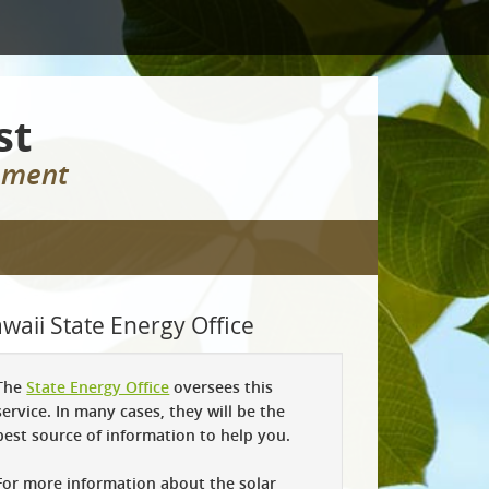
st
rement
waii State Energy Office
The
State Energy Office
oversees this
service. In many cases, they will be the
best source of information to help you.
For more information about the solar