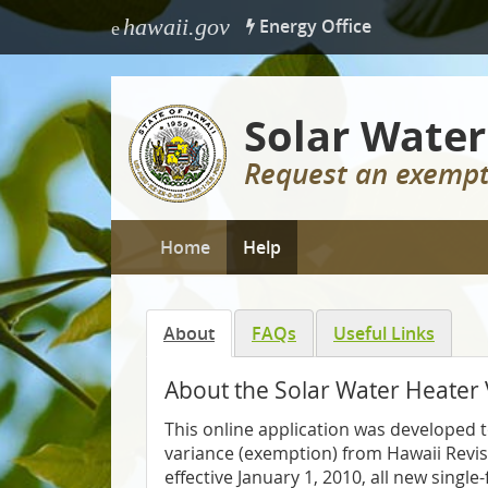
hawaii.gov
Energy Office
e
Solar Water
Request an exempt
Home
Help
About
FAQs
Useful Links
About the Solar Water Heater
This online application was developed t
variance (exemption) from Hawaii Revi
effective January 1, 2010, all new singl