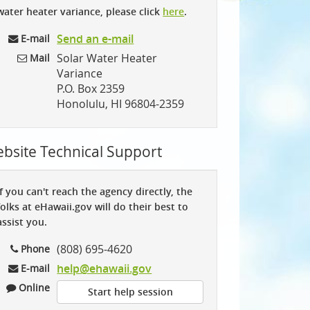
water heater variance, please click
here
.
Send an e-mail
E-mail
Solar Water Heater
Mail
Variance
P.O. Box 2359
Honolulu, HI 96804-2359
bsite Technical Support
If you can't reach the agency directly, the
folks at eHawaii.gov will do their best to
assist you.
(808) 695-4620
Phone
help@ehawaii.gov
E-mail
Online
Start help session