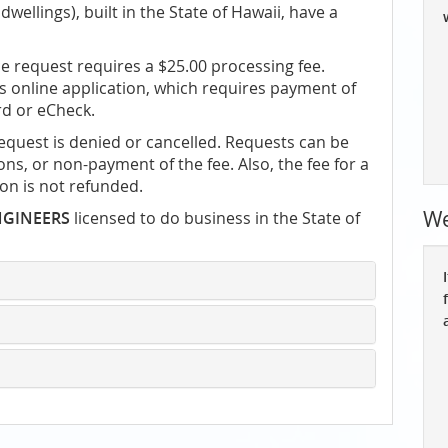
dwellings), built in the State of Hawaii, have a
e request requires a $25.00 processing fee.
 online application, which requires payment of
rd or eCheck.
request is denied or cancelled. Requests can be
ns, or non-payment of the fee. Also, the fee for a
ion is not refunded.
We
NGINEERS
licensed to do business in the State of